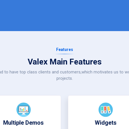
Features
Valex Main Features
d to have top class clients and customers,which motivates us to 
projects.
Multiple Demos
Widgets