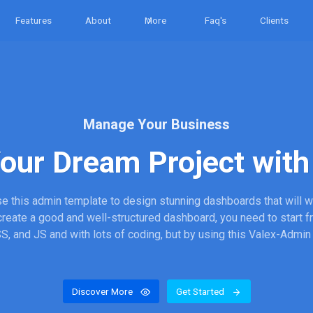
Features
About
More
Faq's
Clients
Manage Your Business
Your Dream Project with 
e this admin template to design stunning dashboards that will 
 create a good and well-structured dashboard, you need to start 
, and JS and with lots of coding, but by using this Valex-Admin
Discover More
Get Started