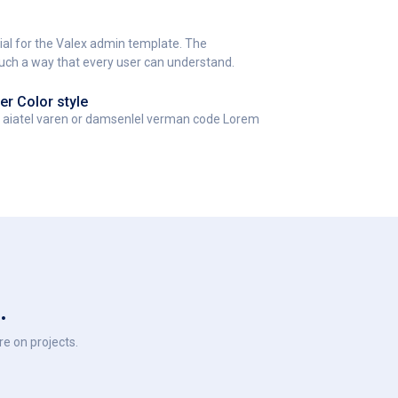
al for the Valex admin template. The
such a way that every user can understand.
er Color style
t aiatel varen or damsenlel verman code Lorem
.
e on projects.