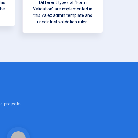
his
Different types of “Form
the
Validation” are implemented in
this Valex admin template and
used strict validation rules.
e projects.