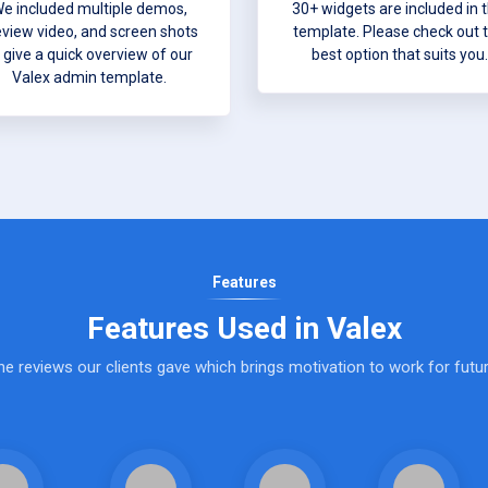
e included multiple demos,
30+ widgets are included in t
eview video, and screen shots
template. Please check out 
 give a quick overview of our
best option that suits you.
Valex admin template.
Features
Features Used in Valex
e reviews our clients gave which brings motivation to work for futur