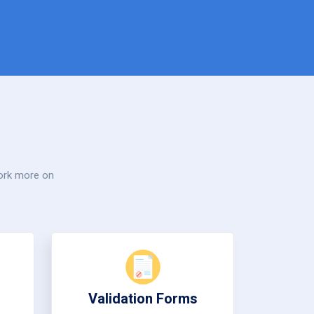
work more on
Validation Forms