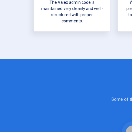
The Valex admin code is
W
maintained very cleanly and well-
pr
structured with proper
to
comments.
Some of th