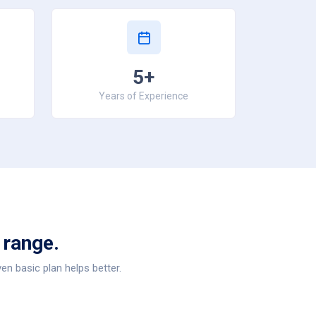
5+
Years of Experience
 range.
en basic plan helps better.