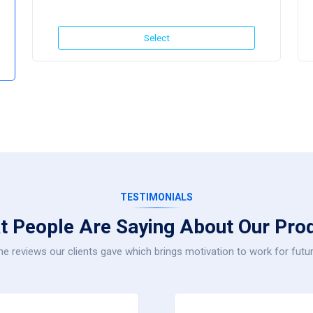
Select
TESTIMONIALS
t People Are Saying About Our Prod
e reviews our clients gave which brings motivation to work for futur