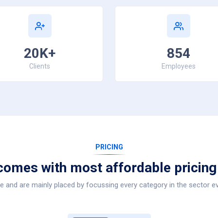
20K+
854
Clients
Employees
PRICING
comes with most affordable pricing
 and are mainly placed by focussing every category in the sector ev