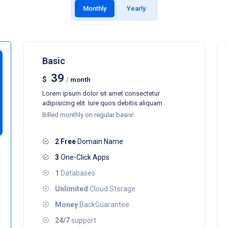
Monthly
Yearly
Basic
39
$
/
month
Lorem ipsum dolor sit amet consectetur
adipisicing elit. Iure quos debitis aliquam .
Billed monthly on regular basis!
2 Free
Domain Name
3
One-Click Apps
1
Databases
Unlimited
Cloud Storage
Money
BackGuarantee
24/7
support