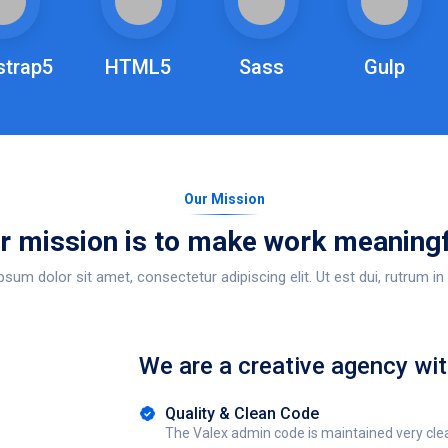
strap5
HTML5
Sass
Gulp
Our Mission
r mission is to make work meaningf
sum dolor sit amet, consectetur adipiscing elit. Ut est dui, rutrum in 
We are a creative agency wit
Quality & Clean Code
The Valex admin code is maintained very cle