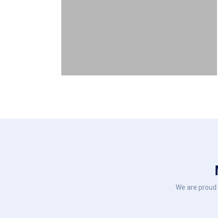
We are proud 