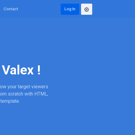
Contact
Log In
Valex !
wow your target viewers
from scratch with HTML,
 template.