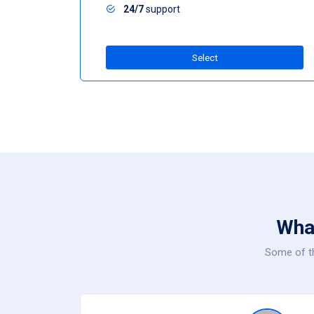
24/7
support
Select
Wha
Some of th