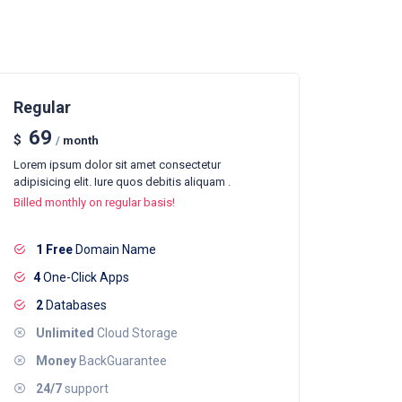
Regular
69
$
/
month
Lorem ipsum dolor sit amet consectetur
adipisicing elit. Iure quos debitis aliquam .
Billed monthly on regular basis!
1 Free
Domain Name
4
One-Click Apps
2
Databases
Unlimited
Cloud Storage
Money
BackGuarantee
24/7
support