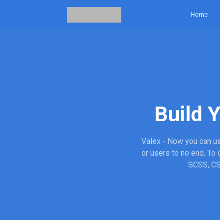
Home
Build 
Valex - Now you can us
or users to no end. To
SCSS, CSS