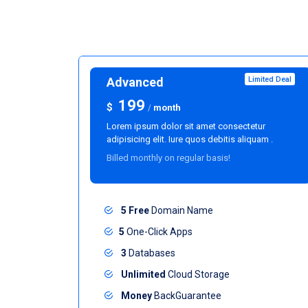
Advanced
Limited Deal
199
$
/
month
Lorem ipsum dolor sit amet consectetur
adipisicing elit. Iure quos debitis aliquam .
Billed monthly on regular basis!
5 Free
Domain Name
5
One-Click Apps
3
Databases
Unlimited
Cloud Storage
Money
BackGuarantee