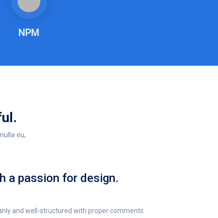
NPM
ul.
nulla eu,
h a passion for design.
anly and well-structured with proper comments.