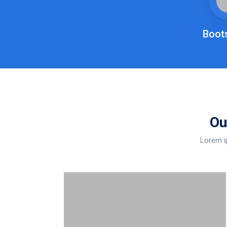
Boot
Ou
Lorem ip