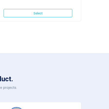
Select
uct.
e projects.