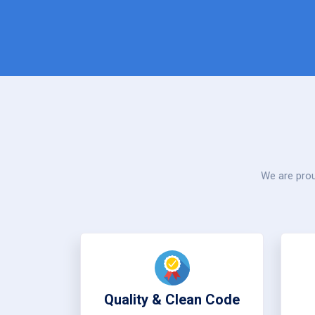
We are prou
Quality & Clean Code