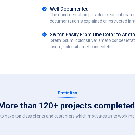
Well Documented
The documentation provides clear-cut materi
documentation is explained or instructed in 
Switch Easily From One Color to Anoth
lorem ipsum, dolor sit var ameto condesetra
ipsum, dolor sit amet consectetur
Statistics
More than 120+ projects completed
to have top class clients and customers,which motivates us to work mor