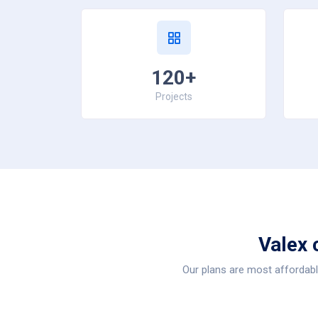
120+
Projects
Valex 
Our plans are most affordable